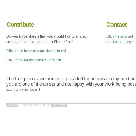
Contribute
Contact
Do you have sheets that you would like to share,
Click here to get 
send to us and we put up on SheetzBox!
requests or anyth
Click here to send your sheets to us!
Click here for the contributors list!
The free piano sheet music is provided for personal enjoyment only
you are one of the artists and not happy with your work being pos
we can remove it.
Contact
- Copyright 2008-2011 by
SheetzBox