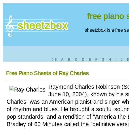
free piano
sheetzbox is a free s
0-9
A
B
C
D
E
F
G
H
I
J
Free Piano Sheets of Ray Charles
Raymond Charles Robinson (S
June 10, 2004), known by his 
Charles, was an American pianist and singer w
of rhythm and blues. He brought a soulful sound
pop standards, and a rendition of "America the B
Bradley of 60 Minutes called the "definitive vers