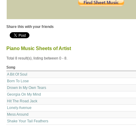
Share this with your friends
Piano Music Sheets of Artist
Total 8 result(s), listing between 0 - 8.
Song
A Bit Of Soul
Born To Lose
Drown In My Own Tears
Georgia On My Mind
Hit The Road Jack
Lonely Avenue
Mess Around
Shake Your Tail Feathers