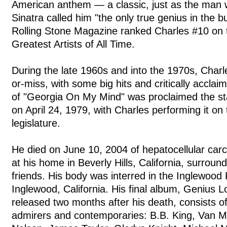
American anthem — a classic, just as the man w
Sinatra called him "the only true genius in the 
Rolling Stone Magazine ranked Charles #10 on th
Greatest Artists of All Time.
During the late 1960s and into the 1970s, Charle
or-miss, with some big hits and critically acclai
of "Georgia On My Mind" was proclaimed the st
on April 24, 1979, with Charles performing it on t
legislature.
He died on June 10, 2004 of hepatocellular carc
at his home in Beverly Hills, California, surroun
friends. His body was interred in the Inglewood
Inglewood, California. His final album, Genius
released two months after his death, consists of
admirers and contemporaries: B.B. King, Van Mo