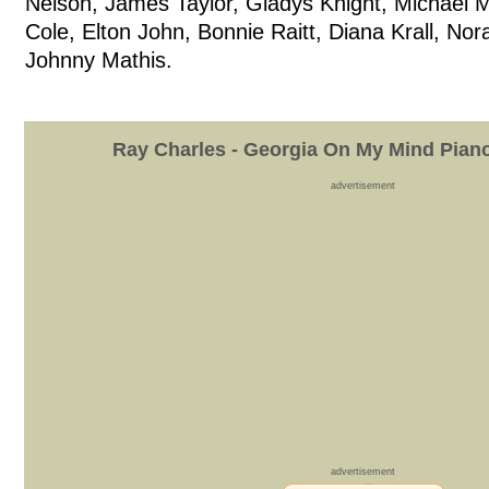
Nelson, James Taylor, Gladys Knight, Michael 
Cole, Elton John, Bonnie Raitt, Diana Krall, No
Johnny Mathis.
Ray Charles - Georgia On My Mind Pian
advertisement
advertisement