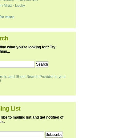
n Mraz - Lucky
k for more
rch
find what you're looking for? Try
ing...
re to add Sheet Search Provider to your
!
ing List
ibe to mailing list and get notified of
es.