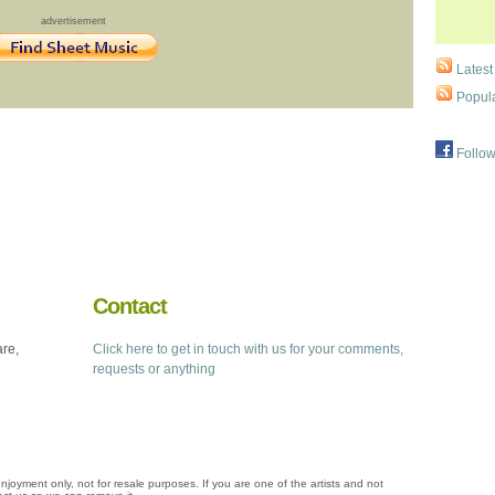
advertisement
Latest
Popula
Follow
Contact
are,
Click here to get in touch with us for your comments,
requests or anything
njoyment only, not for resale purposes. If you are one of the artists and not