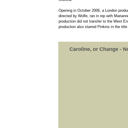
Opening in October 2006, a London product
directed by Wolfe, ran in rep with Marian
production did not transfer to the West E
production also starred Pinkins in the title 
Caroline, or Change - 