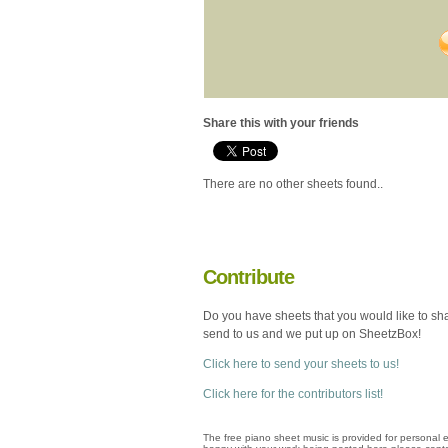
Share this with your friends
There are no other sheets found..
Contribute
Do you have sheets that you would like to sh
send to us and we put up on SheetzBox!
Click here to send your sheets to us!
Click here for the contributors list!
The free piano sheet music is provided for personal e