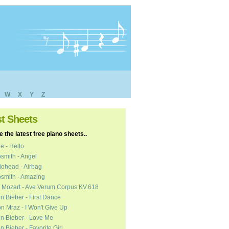
W
X
Y
Z
st Sheets
 the latest free piano sheets..
e - Hello
smith - Angel
ohead - Airbag
smith - Amazing
 Mozart - Ave Verum Corpus KV.618
in Bieber - First Dance
n Mraz - I Won't Give Up
in Bieber - Love Me
in Bieber - Favorite Girl