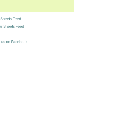
 Sheets Feed
r Sheets Feed
 us on Facebook