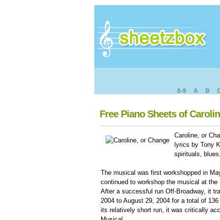
0-9
A
B
Free Piano Sheets of Caroli
Caroline, or Ch
lyrics by Tony 
spirituals, blu
The musical was first workshopped in May
continued to workshop the musical at the
After a successful run Off-Broadway, it t
2004 to August 29, 2004 for a total of 136 
its relatively short run, it was critically
Musical.