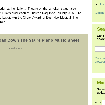
Jaso
ion at the National Theatre on the Lyttelton stage, also
ne Elliot's production of Therese Raquin to January 2007. The
... clic
nd but did win the Olivier Award for Best New Musical. The
role.
Sea
Can't 
search
Noah Down The Stairs Piano Music Sheet
advertisement
Click he
browser
Mail
Subscr
updat
Email: