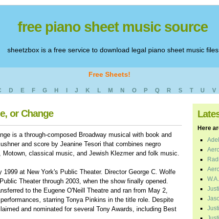
free piano sheet music source
sheetzbox is a free service to download legal piano sheet music files
Free Sheets!
C
D
E
F
G
H
I
J
K
L
M
N
O
P
Q
R
S
T
U
V
ne, or Change
Late
Here are
ange is a through-composed Broadway musical with book and
Adel
Kushner and score by Jeanine Tesori that combines negro
Aero
es, Motown, classical music, and Jewish Klezmer and folk music.
Radi
Aero
 1999 at New York's Public Theater. Director George C. Wolfe
W.A.
 Public Theater through 2003, when the show finally opened.
Just
ransferred to the Eugene O'Neill Theatre and ran from May 2,
Jaso
performances, starring Tonya Pinkins in the title role. Despite
Just
 acclaimed and nominated for several Tony Awards, including Best
Just