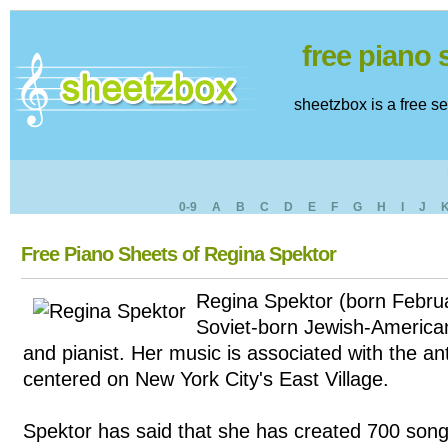
free piano
sheetzbox is a free s
0-9
A
B
C
D
E
F
G
H
I
J
Free Piano Sheets of Regina Spektor
Regina Spektor (born Februa
Soviet-born Jewish-American
and pianist. Her music is associated with the an
centered on New York City's East Village.
Spektor has said that she has created 700 songs