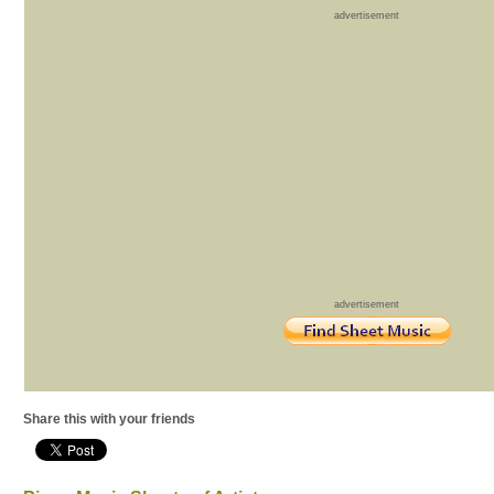
advertisement
advertisement
Share this with your friends