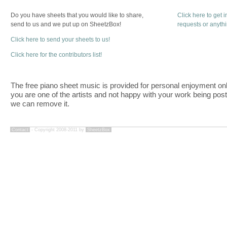
Do you have sheets that you would like to share,
Click here to get 
send to us and we put up on SheetzBox!
requests or anyth
Click here to send your sheets to us!
Click here for the contributors list!
The free piano sheet music is provided for personal enjoyment only
you are one of the artists and not happy with your work being pos
we can remove it.
Contact
- Copyright 2008-2011 by
SheetzBox