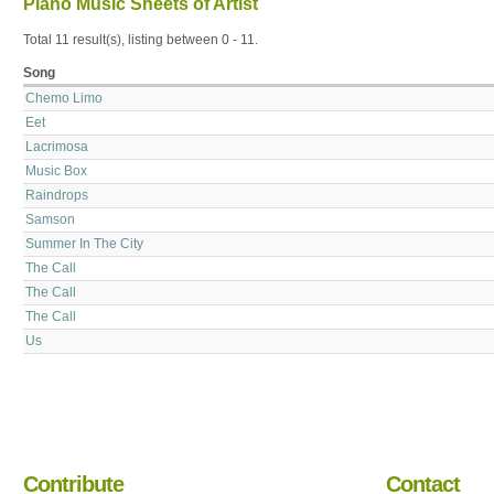
Piano Music Sheets of Artist
Total 11 result(s), listing between 0 - 11.
Song
Chemo Limo
Eet
Lacrimosa
Music Box
Raindrops
Samson
Summer In The City
The Call
The Call
The Call
Us
Contribute
Contact