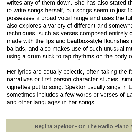
writes any of them down. She has also stated t
to write songs herself, but songs seem to just f
possesses a broad vocal range and uses the full
also explores a variety of different and somewh
techniques, such as verses composed entirely o
made with the lips and beatbox-style flourishes 
ballads, and also makes use of such unusual mu
using a drum stick to tap rhythms on the body of
Her lyrics are equally eclectic, often taking the 
narratives or first-person character studies, simi
vignettes put to song. Spektor usually sings in 
sometimes includes a few words or verses of La
and other languages in her songs.
Regina Spektor - On The Radio Piano 